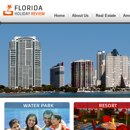
Home
About Us
Real Estate
Am