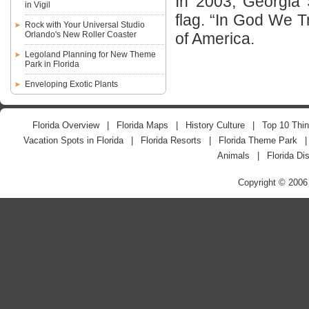
In 2003, Georgia 
in Vigil
flag. “In God We Tr
Rock with Your Universal Studio
Orlando's New Roller Coaster
of America.
Legoland Planning for New Theme
Park in Florida
Enveloping Exotic Plants
Florida Overview
|
Florida Maps
|
History Culture
|
Top 10 Thin
Vacation Spots in Florida
|
Florida Resorts
|
Florida Theme Park
Animals
|
Florida Di
Copyright © 2006