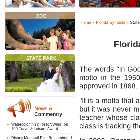
Home
Florida Symbols
State
Florid
The words "In God 
motto in the 1950
approved in 1868.
"It is a motto that
but it was never m
News &
Commentry
teacher whose cla
class is tracking the
Watercolor Inn & Resort Wins Top
100 Travel & Leisure Award
Disney Monorail Pilot Remembered