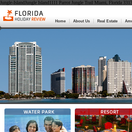
Jungle-IslandJungle Island1111 Parrot Jungle Trail Miami, Florida 33
Home
About Us
Real Estate
Am