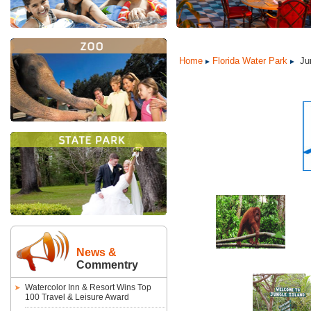
Home
Florida Water Park
Jun
News &
Commentry
Watercolor Inn & Resort Wins Top
100 Travel & Leisure Award