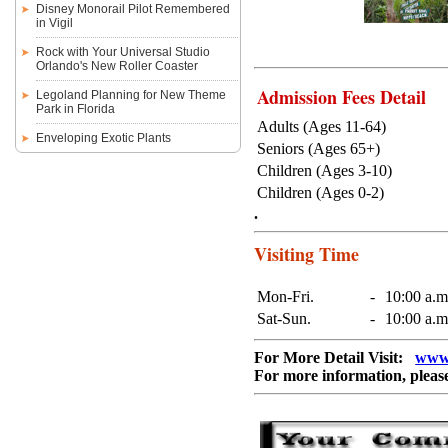
Disney Monorail Pilot Remembered
in Vigil
Rock with Your Universal Studio
Orlando's New Roller Coaster
Admission Fees Detail
Legoland Planning for New Theme
Park in Florida
Adults (Ages 11-64)
Enveloping Exotic Plants
Seniors (Ages 65+)
Children (Ages 3-10)
Children (Ages 0-2)
.
Visiting Time
Mon-Fri.
-
10:00 a.m
Sat-Sun.
-
10:00 a.m
For More Detail Visit:
www.
For more information, pleas