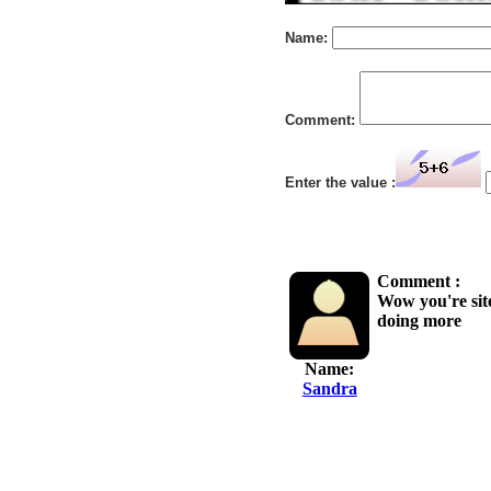
Name:
Comment:
Enter the value :
Comment :
Wow you're site
doing more
Name:
Sandra