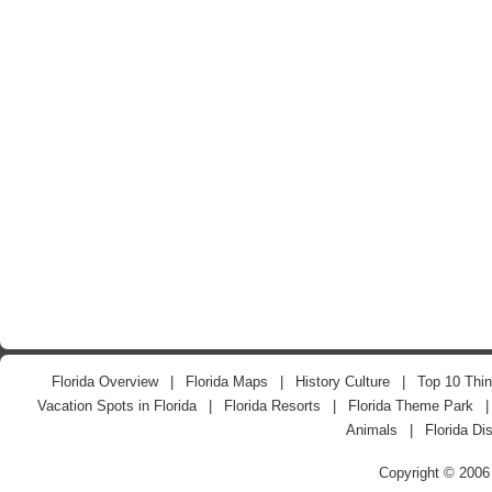
Florida Overview
|
Florida Maps
|
History Culture
|
Top 10 Thin
Vacation Spots in Florida
|
Florida Resorts
|
Florida Theme Park
Animals
|
Florida Di
Copyright © 2006