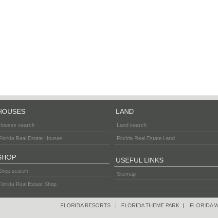
HOUSES
LAND
Houses search
Land search
Florida Real Estate Houses
Florida Real Estate Land
SHOP
USEFUL LINKS
Shop search
Sitemap
Florida Real Estate Shop
FLORIDA RESORTS
|
FLORIDA THEME PARK
|
FLORIDA 