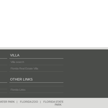
VILLA
Villa search
Florida Real Estate Villa
OTHER LINKS
Florida Links
WATER PARK
|
FLORIDA ZOO
|
FLORIDA STATE
PARK