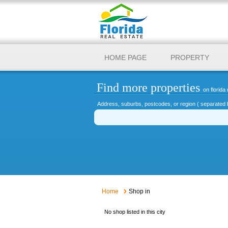
HOME PAGE
PROPERTY
Find more properties
on florida 
Address, suburbs, postcodes, or region ( separated 
Home
Shop in
No shop listed in this city