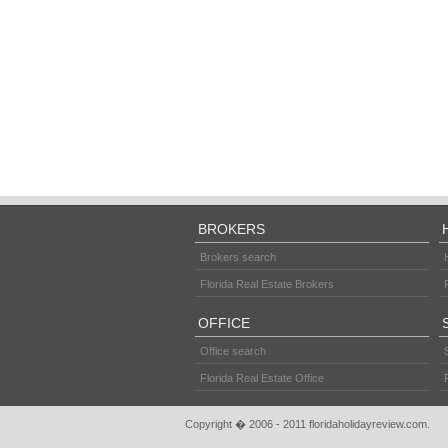
BROKERS
Brokers search
Florida Real Estate Brokers
OFFICE
Office search
Florida Real Estate Office
Copyright � 2006 - 2011 floridaholidayreview.com.