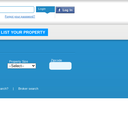
Login
Forgot your password?
LIST YOUR PROPERTY
Zipcode
Property Size
earch?
|
Broker search