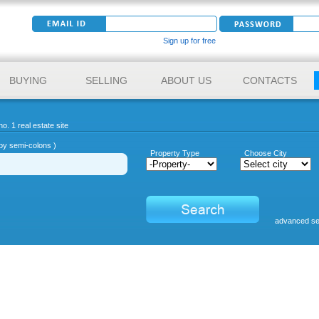
Sign up for free
BUYING
SELLING
ABOUT US
CONTACTS
no. 1 real estate site
by semi-colons )
Property Type
Choose City
advanced s