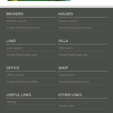
BROKERS
HOUSES
Brokers search
Houses search
Florida Real Estate Brokers
Florida Real Estate Houses
LAND
VILLA
Land search
Villa search
Florida Real Estate Land
Florida Real Estate Villa
OFFICE
SHOP
Office search
Shop search
Florida Real Estate Office
Florida Real Estate Shop
USEFUL LINKS
OTHER LINKS
Sitemap
Florida Links