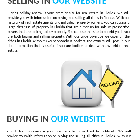
SELLING IN
OUR WEBSITE
Florida holiday review is your premier site for real estate in Florida. We will
provide you with information on buying and selling all cities in Florida. With our
network of real estate agents and individual property owners, you can access a
large database of property in Florida that are either up for sale or prospective
buyers that are looking to buy property. You can use this site to benefit you if you
are both buying and selling property. With our wide coverage we cover all the
cities in Florida without exception.Various bookers and owners will post in our
site information that is useful if you are looking to deal with any field of real
estate.
BUYING IN
OUR WEBSITE
Florida holiday review is your premier site for real estate in Florida. We will
provide you with information on buying and selling all cities in Florida. With our