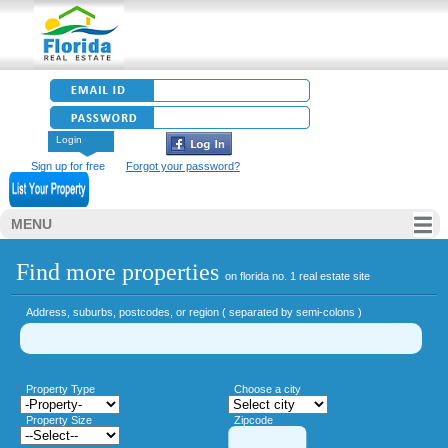
Login
Sign up for free
Forgot your password?
MENU
Find more properties
on florida no. 1 real estate site
Address, suburbs, postcodes, or region ( separated by semi-colons )
Property Type
Choose a city
Property Size
Zipcode