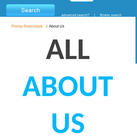
advanced search?
|
Broker search
Florida Real estate
About Us
ALL
ABOUT
US