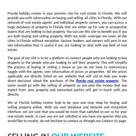
Florida holiday review is your premier site for real estate in Florida. We will
provide you with information on buying and selling all cities in Florida. With our
network of real estate agents and individual property owners, you can access a
large database of property in Florida that are either up for sale or prospective
buyers that are looking to buy property. You can use this site to benefit you if you
are both buying and selling property. With our wide coverage we cover all the
cities in Florida without exception. Various bookers and owners will post in our
site information that is useful if you are looking to deal with any field of real
estate.
The goal of our site is to be a platform to connect people who are looking to buy
property to the people who are looking to sell their property. This will simplify
the process of buying or selling a house as you do not have to unnecessary
haggle with the agents over information of prices or properties. All the prices
applicable are directly listed on our website that will aid to help you make
direct decisions about the purchase of the
florida real estate property
. The
same would go with the selling of property as you post the money that you
expect from your property and interested parties will get in touch with you
directly.
We at Florida holiday review look to be your one stop shop for buying and
selling property online. With our vast database and network and streamline
interface, we are sure that you would be more than satisfied to use us for your
real estate needs. In case you are not satisfied or you have any queries that you
would like to resolve, do not hesitate to contact us through our Contact Us page.