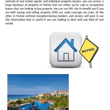
network of real estate agents and individual property owners, you can access a
large database of property in Florida that are either up for sale or prospective
buyers that are looking to buy property. You can use this site to benefit you if you
are both buying and selling property. With our wide coverage we cover all the
cities in Florida without exception.Various bookers and owners will post in our
site information that is useful if you are looking to deal with any field of real
estate.