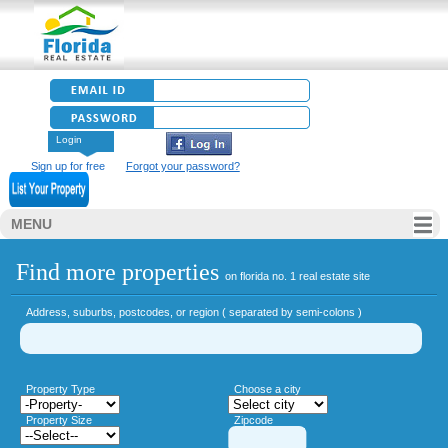
Login
Sign up for free
Forgot your password?
MENU
Find more properties
on florida no. 1 real estate site
Address, suburbs, postcodes, or region ( separated by semi-colons )
Property Type
Choose a city
Property Size
Zipcode