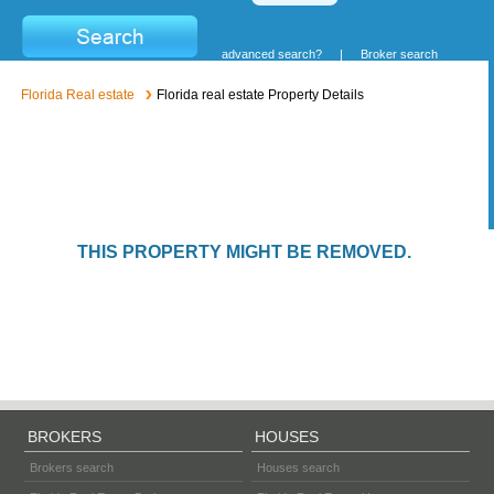
advanced search?
|
Broker search
Florida Real estate
Florida real estate Property Details
THIS PROPERTY MIGHT BE REMOVED.
BROKERS
HOUSES
Brokers search
Houses search